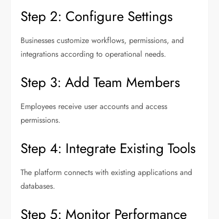
Step 2: Configure Settings
Businesses customize workflows, permissions, and
integrations according to operational needs.
Step 3: Add Team Members
Employees receive user accounts and access
permissions.
Step 4: Integrate Existing Tools
The platform connects with existing applications and
databases.
Step 5: Monitor Performance