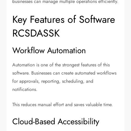
businesses can manage multiple operations efficiently.
Key Features of Software
RCSDASSK
Workflow Automation
Automation is one of the strongest features of this
software. Businesses can create automated workflows
for approvals, reporting, scheduling, and
notifications.
This reduces manual effort and saves valuable time.
Cloud-Based Accessibility