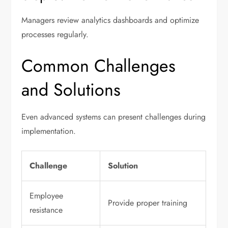
Managers review analytics dashboards and optimize
processes regularly.
Common Challenges
and Solutions
Even advanced systems can present challenges during
implementation.
Challenge
Solution
Employee
Provide proper training
resistance