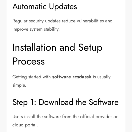
Automatic Updates
Regular security updates reduce vulnerabilities and
improve system stability.
Installation and Setup
Process
Getting started with
software rcsdassk
is usually
simple.
Step 1: Download the Software
Users install the software from the official provider or
cloud portal.