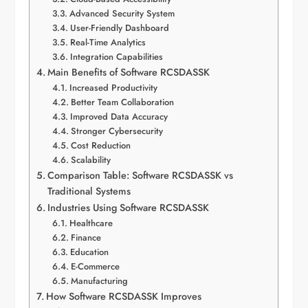
Advanced Security System
User-Friendly Dashboard
Real-Time Analytics
Integration Capabilities
Main Benefits of Software RCSDASSK
Increased Productivity
Better Team Collaboration
Improved Data Accuracy
Stronger Cybersecurity
Cost Reduction
Scalability
Comparison Table: Software RCSDASSK vs
Traditional Systems
Industries Using Software RCSDASSK
Healthcare
Finance
Education
E-Commerce
Manufacturing
How Software RCSDASSK Improves