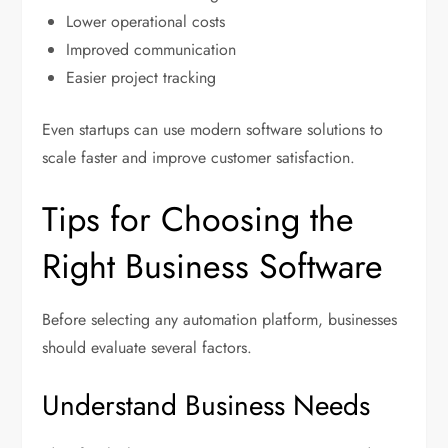
Lower operational costs
Improved communication
Easier project tracking
Even startups can use modern software solutions to
scale faster and improve customer satisfaction.
Tips for Choosing the
Right Business Software
Before selecting any automation platform, businesses
should evaluate several factors.
Understand Business Needs