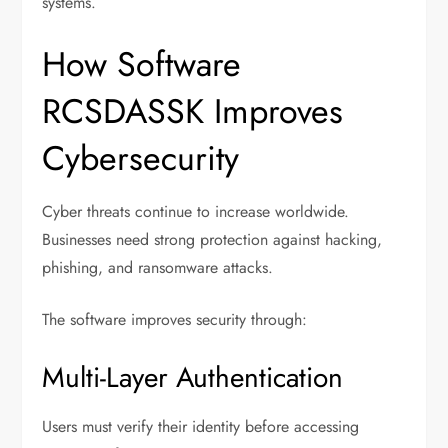
systems.
How Software
RCSDASSK Improves
Cybersecurity
Cyber threats continue to increase worldwide.
Businesses need strong protection against hacking,
phishing, and ransomware attacks.
The software improves security through:
Multi-Layer Authentication
Users must verify their identity before accessing