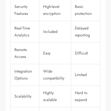
Security
High-level
Basic
Features
encryption
protection
Real-Time
Delayed
Included
Analytics
reporting
Remote
Easy
Difficult
Access
Integration
Wide
Limited
Options
compatibility
Highly
Hard to
Scalability
scalable
expand