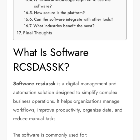
software?
How secure is the platform?
Can the software integrate with other tools?
What industries benefit the most?
Final Thoughts
What Is Software
RCSDASSK?
Software rcsdassk
is a digital management and
automation solution designed to simplify complex
business operations. It helps organizations manage
workflows, improve productivity, organize data, and
reduce manual tasks.
The software is commonly used for: