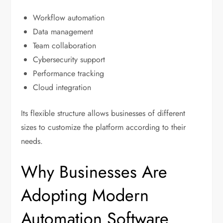
Workflow automation
Data management
Team collaboration
Cybersecurity support
Performance tracking
Cloud integration
Its flexible structure allows businesses of different
sizes to customize the platform according to their
needs.
Why Businesses Are
Adopting Modern
Automation Software