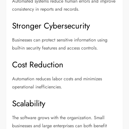
Automated systems reduce human errors and improve
consistency in reports and records.
Stronger Cybersecurity
Businesses can protect sensitive information using
built-in security features and access controls.
Cost Reduction
Automation reduces labor costs and minimizes
operational inefficiencies.
Scalability
The software grows with the organization. Small
businesses and large enterprises can both benefit