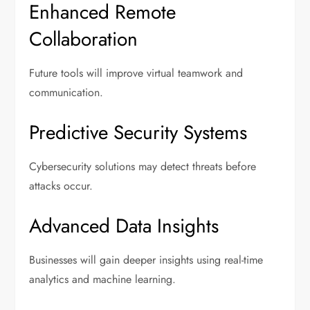
Enhanced Remote
Collaboration
Future tools will improve virtual teamwork and
communication.
Predictive Security Systems
Cybersecurity solutions may detect threats before
attacks occur.
Advanced Data Insights
Businesses will gain deeper insights using real-time
analytics and machine learning.