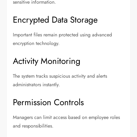
sensitive information.
Encrypted Data Storage
Important files remain protected using advanced
encryption technology.
Activity Monitoring
The system tracks suspicious activity and alerts
administrators instantly.
Permission Controls
Managers can limit access based on employee roles
and responsibilities.