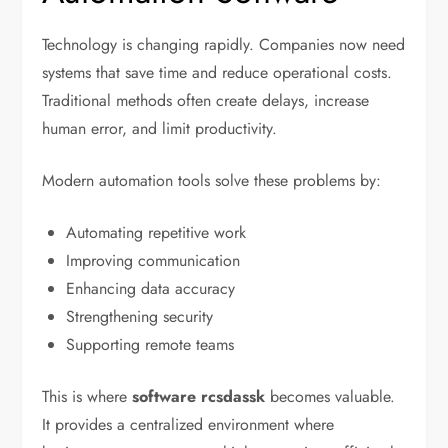
Technology is changing rapidly. Companies now need
systems that save time and reduce operational costs.
Traditional methods often create delays, increase
human error, and limit productivity.
Modern automation tools solve these problems by:
Automating repetitive work
Improving communication
Enhancing data accuracy
Strengthening security
Supporting remote teams
This is where
software rcsdassk
becomes valuable.
It provides a centralized environment where