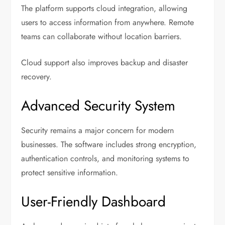
The platform supports cloud integration, allowing
users to access information from anywhere. Remote
teams can collaborate without location barriers.
Cloud support also improves backup and disaster
recovery.
Advanced Security System
Security remains a major concern for modern
businesses. The software includes strong encryption,
authentication controls, and monitoring systems to
protect sensitive information.
User-Friendly Dashboard