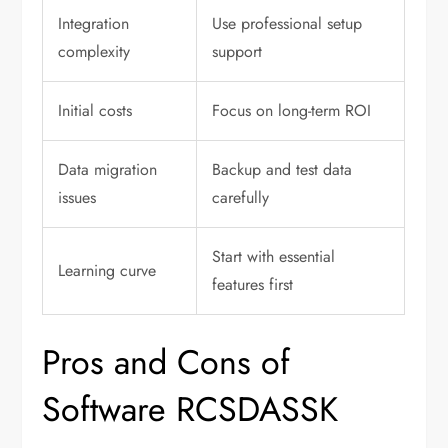
Integration
Use professional setup
complexity
support
Initial costs
Focus on long-term ROI
Data migration
Backup and test data
issues
carefully
Start with essential
Learning curve
features first
Pros and Cons of
Software RCSDASSK