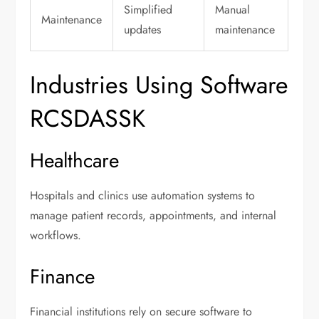
Simplified
Manual
Maintenance
updates
maintenance
Industries Using Software
RCSDASSK
Healthcare
Hospitals and clinics use automation systems to
manage patient records, appointments, and internal
workflows.
Finance
Financial institutions rely on secure software to