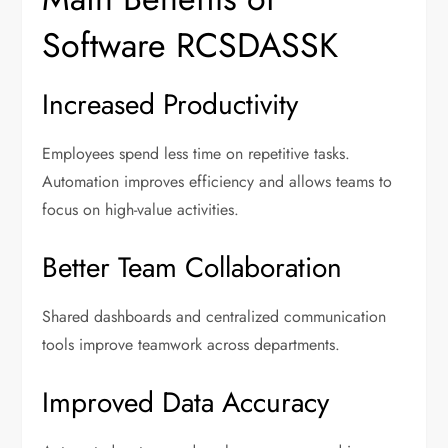
Software RCSDASSK
Increased Productivity
Employees spend less time on repetitive tasks.
Automation improves efficiency and allows teams to
focus on high-value activities.
Better Team Collaboration
Shared dashboards and centralized communication
tools improve teamwork across departments.
Improved Data Accuracy