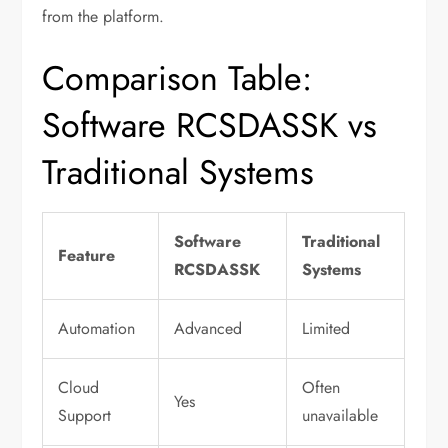
from the platform.
Comparison Table:
Software RCSDASSK vs
Traditional Systems
Software
Traditional
Feature
RCSDASSK
Systems
Automation
Advanced
Limited
Cloud
Often
Yes
Support
unavailable