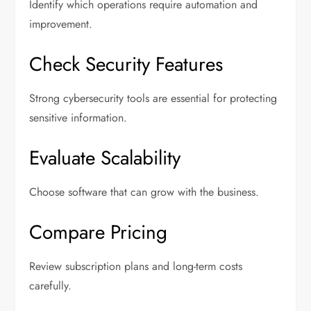
Identify which operations require automation and
improvement.
Check Security Features
Strong cybersecurity tools are essential for protecting
sensitive information.
Evaluate Scalability
Choose software that can grow with the business.
Compare Pricing
Review subscription plans and long-term costs
carefully.