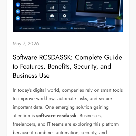
May 7, 2026
Software RCSDASSK: Complete Guide
to Features, Benefits, Security, and
Business Use
In today’s digital world, companies rely on smart tools
to improve workflow, automate tasks, and secure
important data. One emerging solution gaining
attention is
software rcsdassk
. Businesses,
freelancers, and IT teams are exploring this platform
because it combines automation, security, and