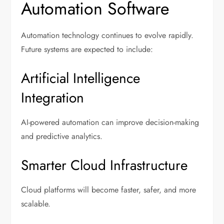
Automation Software
Automation technology continues to evolve rapidly.
Future systems are expected to include:
Artificial Intelligence
Integration
AI-powered automation can improve decision-making
and predictive analytics.
Smarter Cloud Infrastructure
Cloud platforms will become faster, safer, and more
scalable.