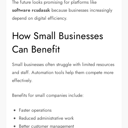
The future looks promising for platforms like
software rcsdassk
because businesses increasingly
depend on digital efficiency.
How Small Businesses
Can Benefit
Small businesses often struggle with limited resources
and staff. Automation tools help them compete more
effectively.
Benefits for small companies include:
Faster operations
Reduced administrative work
Better customer management