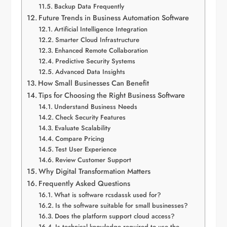
Backup Data Frequently
Future Trends in Business Automation Software
Artificial Intelligence Integration
Smarter Cloud Infrastructure
Enhanced Remote Collaboration
Predictive Security Systems
Advanced Data Insights
How Small Businesses Can Benefit
Tips for Choosing the Right Business Software
Understand Business Needs
Check Security Features
Evaluate Scalability
Compare Pricing
Test User Experience
Review Customer Support
Why Digital Transformation Matters
Frequently Asked Questions
What is software rcsdassk used for?
Is the software suitable for small businesses?
Does the platform support cloud access?
Is technical knowledge required to use the