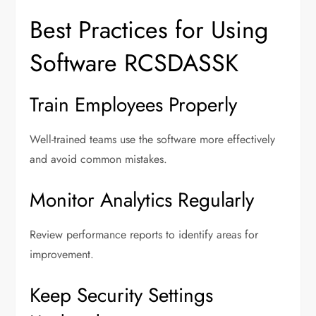
Best Practices for Using
Software RCSDASSK
Train Employees Properly
Well-trained teams use the software more effectively
and avoid common mistakes.
Monitor Analytics Regularly
Review performance reports to identify areas for
improvement.
Keep Security Settings