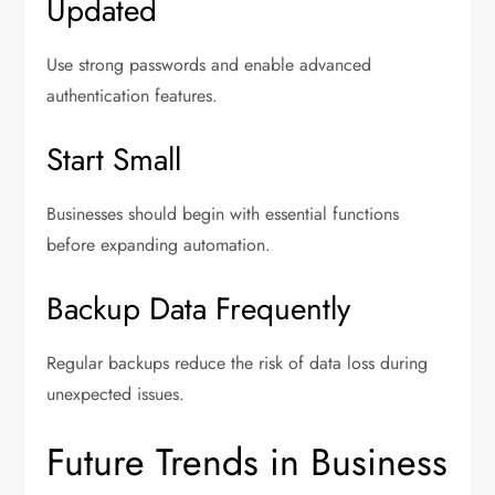
Updated
Use strong passwords and enable advanced
authentication features.
Start Small
Businesses should begin with essential functions
before expanding automation.
Backup Data Frequently
Regular backups reduce the risk of data loss during
unexpected issues.
Future Trends in Business