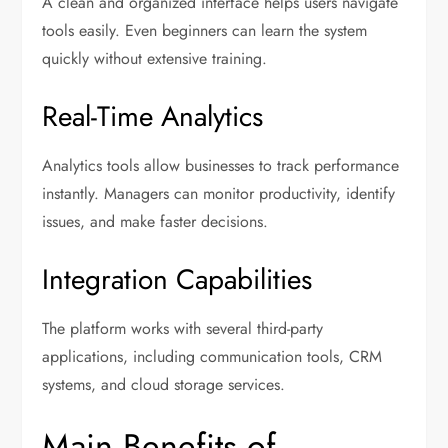
A clean and organized interface helps users navigate
tools easily. Even beginners can learn the system
quickly without extensive training.
Real-Time Analytics
Analytics tools allow businesses to track performance
instantly. Managers can monitor productivity, identify
issues, and make faster decisions.
Integration Capabilities
The platform works with several third-party
applications, including communication tools, CRM
systems, and cloud storage services.
Main Benefits of