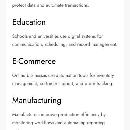
protect data and automate transactions.
Education
Schools and universities use digital systems for
communication, scheduling, and record management.
E-Commerce
Online businesses use automation tools for inventory
management, customer support, and order tracking.
Manufacturing
Manufacturers improve production efficiency by
monitoring workflows and automating reporting