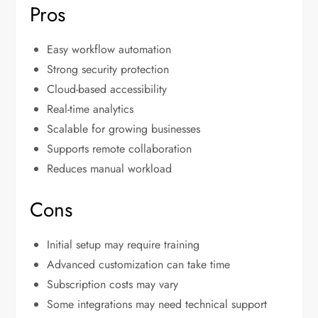
Pros
Easy workflow automation
Strong security protection
Cloud-based accessibility
Real-time analytics
Scalable for growing businesses
Supports remote collaboration
Reduces manual workload
Cons
Initial setup may require training
Advanced customization can take time
Subscription costs may vary
Some integrations may need technical support