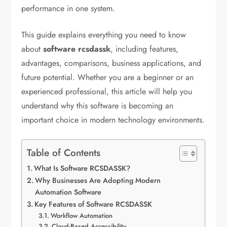
performance in one system.
This guide explains everything you need to know
about
software rcsdassk
, including features,
advantages, comparisons, business applications, and
future potential. Whether you are a beginner or an
experienced professional, this article will help you
understand why this software is becoming an
important choice in modern technology environments.
Table of Contents
What Is Software RCSDASSK?
Why Businesses Are Adopting Modern
Automation Software
Key Features of Software RCSDASSK
Workflow Automation
Cloud-Based Accessibility