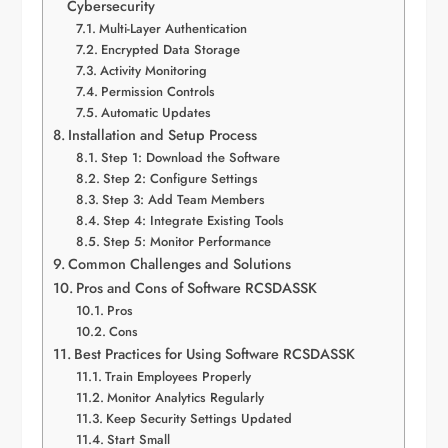
Cybersecurity
Multi-Layer Authentication
Encrypted Data Storage
Activity Monitoring
Permission Controls
Automatic Updates
Installation and Setup Process
Step 1: Download the Software
Step 2: Configure Settings
Step 3: Add Team Members
Step 4: Integrate Existing Tools
Step 5: Monitor Performance
Common Challenges and Solutions
Pros and Cons of Software RCSDASSK
Pros
Cons
Best Practices for Using Software RCSDASSK
Train Employees Properly
Monitor Analytics Regularly
Keep Security Settings Updated
Start Small